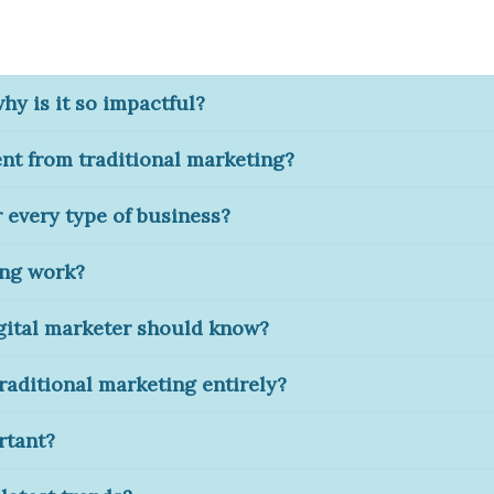
why is it so impactful?
ent from traditional marketing?
r every type of business?
ing work?
igital marketer should know?
traditional marketing entirely?
rtant?