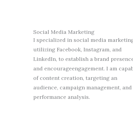
Social Media Marketing
I specialized
in social media marketing
utilizing
Facebook, Instagram, and
LinkedIn
,
to
establish
a
brand presenc
and
encourage
engagement.
I
am
capab
of
content creation,
targeting an
audience
, campaign management, and
performance analysis.