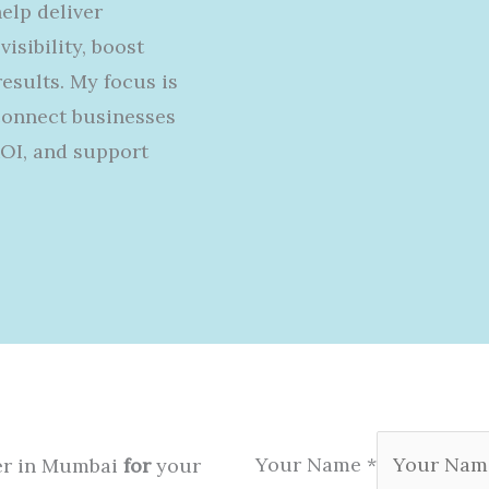
help
deliver
visibility,
boost
sults. My focus is
connect businesses
ROI, and support
Your Name
*
ter in Mumbai
for
your