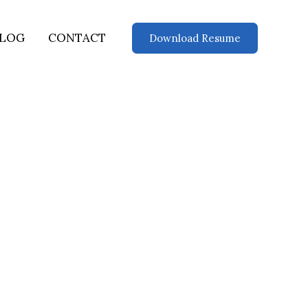
LOG
CONTACT
Download Resume