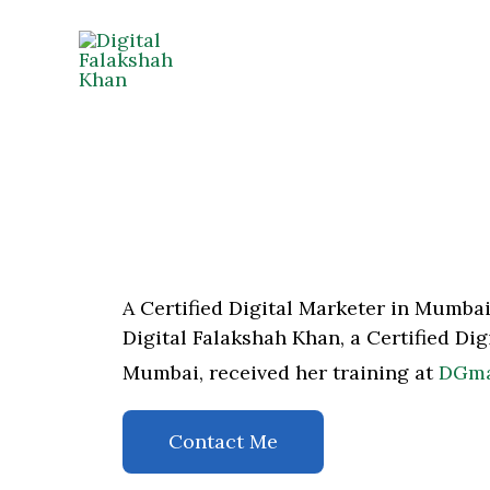
Skip
to
content
A Certified Digital Marketer in Mumba
Digital Falakshah Khan, a Certified Di
Mumbai, received her training at
DGmar
Contact Me