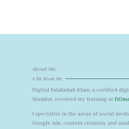
About Me
A Bit About Me
Digital Falakshah Khan, a certified dig
Mumbai, received my training at
DGmar
I specialize in
the
areas
of
social medi
Google Ads, content creation, and anal