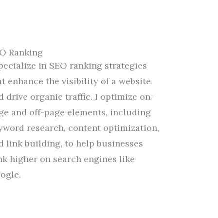
O Ranking
specialize in SEO ranking strategies
at
enhance
the
visibility
of a website
d drive organic traffic.
I
optimize
on-
ge and off-page elements, including
yword research, content optimization,
d link building,
to
help businesses
nk higher on search engines like
ogle.