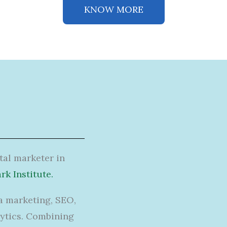
KNOW MORE
ital marketer in
k Institute.
a marketing, SEO,
ytics.
Combining