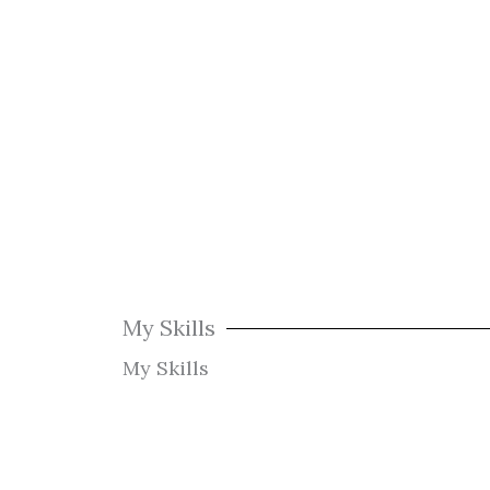
My Skills
My Skills