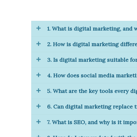
1. What is digital marketing, and 
2. How is digital marketing differ
3. Is digital marketing suitable fo
4. How does social media market
5. What are the key tools every d
6. Can digital marketing replace 
7. What is SEO, and why is it impo