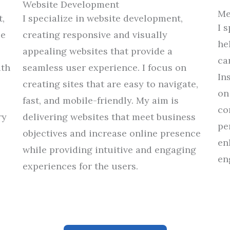
Website Development
Me
,
I specialize in website development,
I 
ze
creating
responsive and visually
he
appealing websites that
provide
a
ca
ith
seamless user
experience
.
I focus on
In
creating sites that are easy to navigate,
on
fast, and
mobile-friendly.
My
aim
is
co
ry
delivering
websites that
meet
business
pe
objectives
and
increase
online presence
en
while
providing
intuitive
and
engaging
en
experiences
for
the users
.