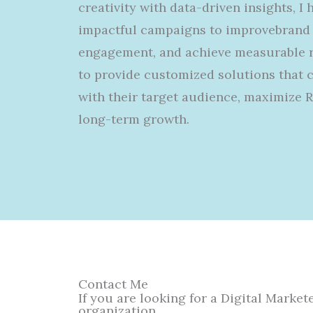
creativity with data-driven insights, I
impactful campaigns
to
improve
brand 
engagement, and achieve measurable re
to
provide
customized
solutions that 
with their target audience, maximize 
long-term growth.
Contact Me
If you are looking for a Digital Marke
organization.