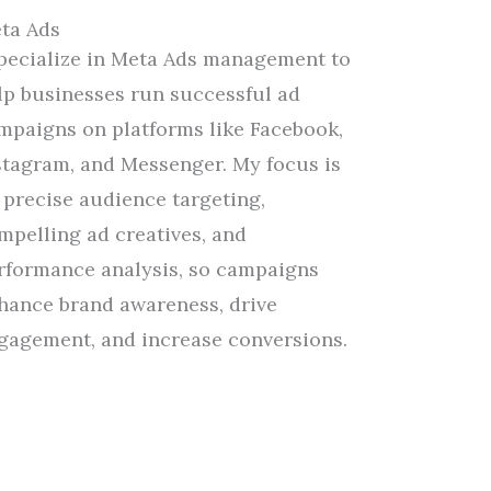
ta Ads
specialize in Meta Ads management
to
lp
businesses run successful ad
mpaigns on platforms like Facebook,
stagram, and Messenger.
My
focus
is
 precise audience targeting,
mpelling ad creatives, and
rformance analysis,
so
campaigns
hance brand awareness, drive
gagement, and increase conversions.