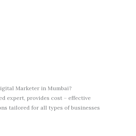
Digital Marketer in Mumbai?
ied expert, provides cost – effective
ns tailored for all types of businesses