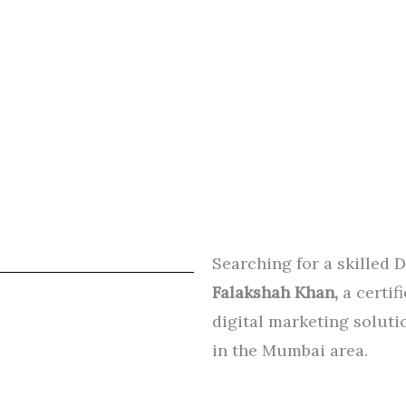
Searching for a skilled 
Falakshah Khan,
a certif
digital marketing solutio
in the Mumbai area.