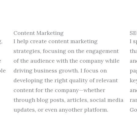
Content Marketing
SE
,
I
help
create
content marketing
I 
strategies
,
focusing
on
the
engagement
th
e
of
the
audience
with
the
company
while
an
le
driving business growth.
I
focus
on
pa
developing
the right
quality
of
relevant
ke
content
for the company
—
whether
an
through
blog posts, articles,
social media
ra
updates
,
or
even
any
other platform
.
Go