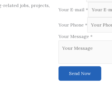
-related jobs, projects,
Your E-mail
*
Your Phone
*
Your Message
*
Send Now