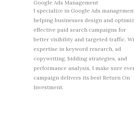
Google Ads Management
I specialize in Google Ads management
helping businesses design and optimi
effective paid search campaigns
for
better
visibility and
targeted traffic. W
expertise in keyword research, ad
copywriting, bidding strategies, and
performance analysis, I
make
sure
eve
campaign delivers
its
best
Return On
Investment.