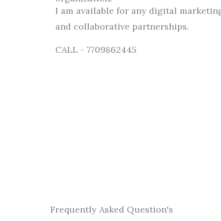
I am available for any digital marketing
and collaborative partnerships.
CALL - 7709862445
Frequently Asked Question's