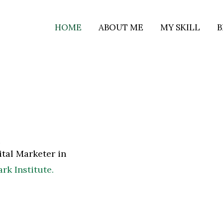
HOME
ABOUT ME
MY SKILL
B
i
gital Marketer in
k Institute.