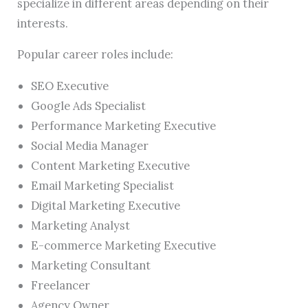
specialize in different areas depending on their
interests.
Popular career roles include:
SEO Executive
Google Ads Specialist
Performance Marketing Executive
Social Media Manager
Content Marketing Executive
Email Marketing Specialist
Digital Marketing Executive
Marketing Analyst
E-commerce Marketing Executive
Marketing Consultant
Freelancer
Agency Owner