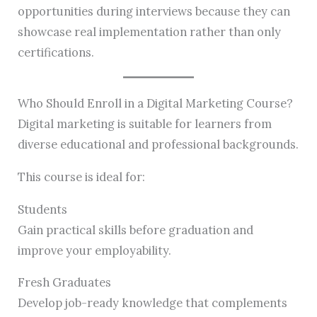
opportunities during interviews because they can
showcase real implementation rather than only
certifications.
Who Should Enroll in a Digital Marketing Course?
Digital marketing is suitable for learners from
diverse educational and professional backgrounds.
This course is ideal for:
Students
Gain practical skills before graduation and
improve your employability.
Fresh Graduates
Develop job-ready knowledge that complements