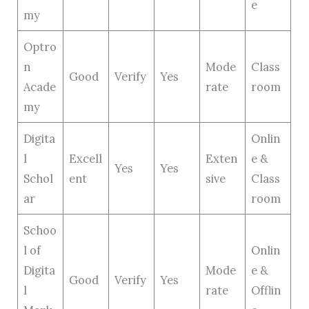
e
my
Optro
n
Mode
Class
Good
Verify
Yes
Acade
rate
room
my
Digita
Onlin
l
Excell
Exten
e &
Yes
Yes
Schol
ent
sive
Class
ar
room
Schoo
l of
Onlin
Digita
Mode
e &
Good
Verify
Yes
l
rate
Offlin