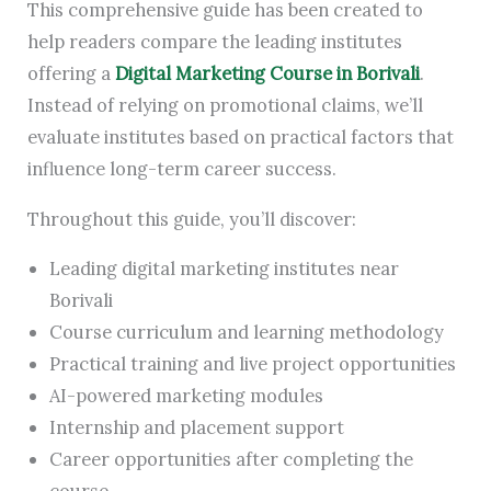
This comprehensive guide has been created to
help readers compare the leading institutes
offering a
Digital Marketing Course in Borivali
.
Instead of relying on promotional claims, we’ll
evaluate institutes based on practical factors that
influence long-term career success.
Throughout this guide, you’ll discover:
Leading digital marketing institutes near
Borivali
Course curriculum and learning methodology
Practical training and live project opportunities
AI-powered marketing modules
Internship and placement support
Career opportunities after completing the
course