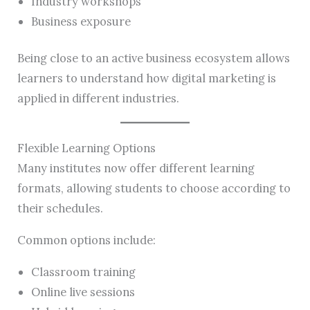
Industry workshops
Business exposure
Being close to an active business ecosystem allows
learners to understand how digital marketing is
applied in different industries.
Flexible Learning Options
Many institutes now offer different learning
formats, allowing students to choose according to
their schedules.
Common options include:
Classroom training
Online live sessions