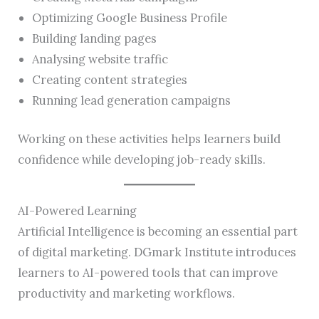
Optimizing Google Business Profile
Building landing pages
Analysing website traffic
Creating content strategies
Running lead generation campaigns
Working on these activities helps learners build
confidence while developing job-ready skills.
AI-Powered Learning
Artificial Intelligence is becoming an essential part
of digital marketing. DGmark Institute introduces
learners to AI-powered tools that can improve
productivity and marketing workflows.