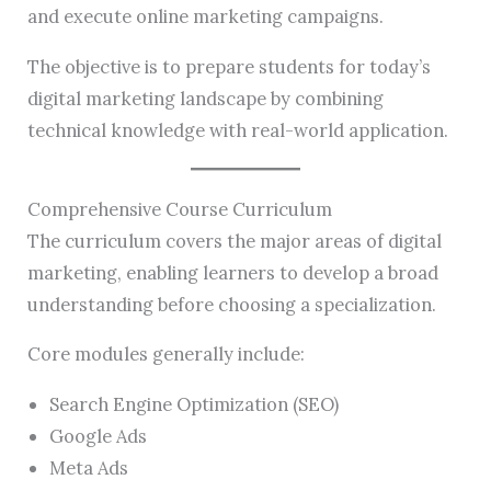
and execute online marketing campaigns.
The objective is to prepare students for today’s
digital marketing landscape by combining
technical knowledge with real-world application.
Comprehensive Course Curriculum
The curriculum covers the major areas of digital
marketing, enabling learners to develop a broad
understanding before choosing a specialization.
Core modules generally include:
Search Engine Optimization (SEO)
Google Ads
Meta Ads