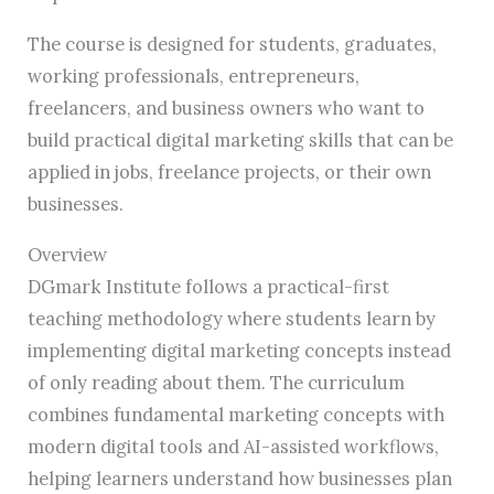
The course is designed for students, graduates,
working professionals, entrepreneurs,
freelancers, and business owners who want to
build practical digital marketing skills that can be
applied in jobs, freelance projects, or their own
businesses.
Overview
DGmark Institute follows a practical-first
teaching methodology where students learn by
implementing digital marketing concepts instead
of only reading about them. The curriculum
combines fundamental marketing concepts with
modern digital tools and AI-assisted workflows,
helping learners understand how businesses plan