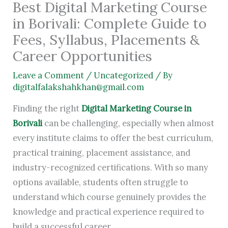
Best Digital Marketing Course
in Borivali: Complete Guide to
Fees, Syllabus, Placements &
Career Opportunities
Leave a Comment
/
Uncategorized
/ By
digitalfalakshahkhan@gmail.com
Finding the right
Digital Marketing Course in
Borivali
can be challenging, especially when almost
every institute claims to offer the best curriculum,
practical training, placement assistance, and
industry-recognized certifications. With so many
options available, students often struggle to
understand which course genuinely provides the
knowledge and practical experience required to
build a successful career.