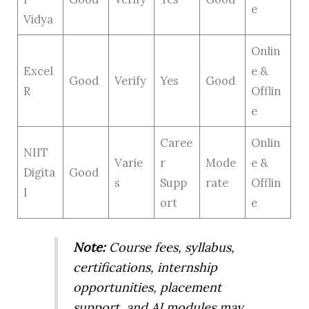
e
Vidya
Onlin
Excel
e &
Good
Verify
Yes
Good
R
Offlin
e
Caree
Onlin
NIIT
Varie
r
Mode
e &
Digita
Good
s
Supp
rate
Offlin
l
ort
e
Note:
Course fees, syllabus,
certifications, internship
opportunities, placement
support, and AI modules may