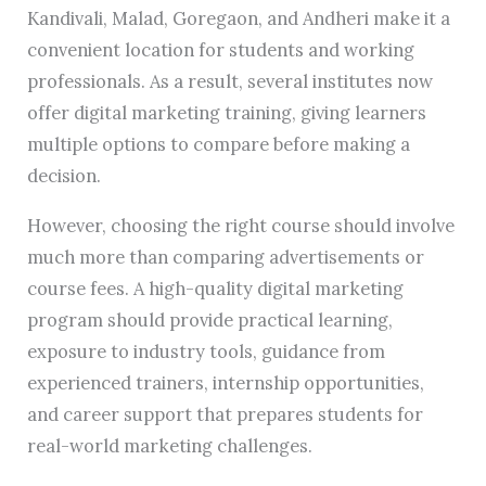
Kandivali, Malad, Goregaon, and Andheri make it a
convenient location for students and working
professionals. As a result, several institutes now
offer digital marketing training, giving learners
multiple options to compare before making a
decision.
However, choosing the right course should involve
much more than comparing advertisements or
course fees. A high-quality digital marketing
program should provide practical learning,
exposure to industry tools, guidance from
experienced trainers, internship opportunities,
and career support that prepares students for
real-world marketing challenges.