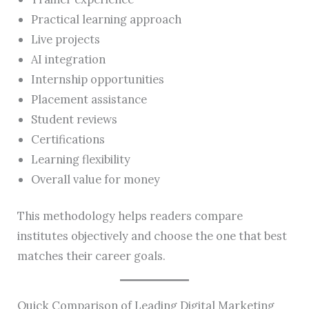
Practical learning approach
Live projects
AI integration
Internship opportunities
Placement assistance
Student reviews
Certifications
Learning flexibility
Overall value for money
This methodology helps readers compare
institutes objectively and choose the one that best
matches their career goals.
Quick Comparison of Leading Digital Marketing