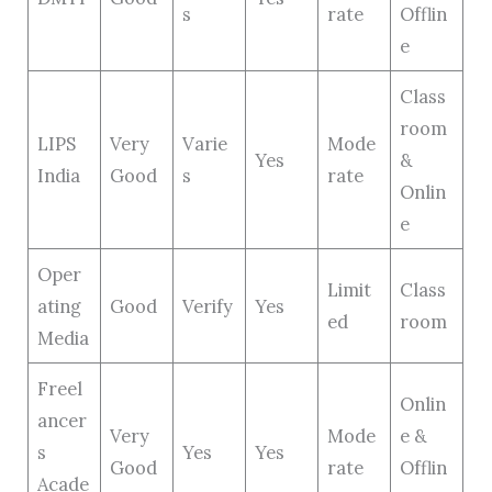
s
rate
Offlin
e
Class
room
LIPS
Very
Varie
Mode
Yes
&
India
Good
s
rate
Onlin
e
Oper
Limit
Class
ating
Good
Verify
Yes
ed
room
Media
Freel
Onlin
ancer
Very
Mode
e &
s
Yes
Yes
Good
rate
Offlin
Acade