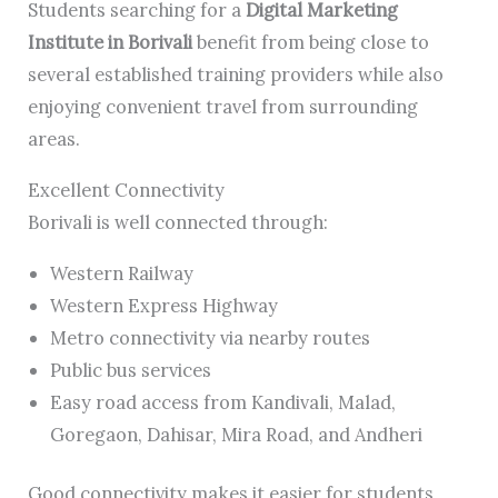
Students searching for a
Digital Marketing
Institute in Borivali
benefit from being close to
several established training providers while also
enjoying convenient travel from surrounding
areas.
Excellent Connectivity
Borivali is well connected through:
Western Railway
Western Express Highway
Metro connectivity via nearby routes
Public bus services
Easy road access from Kandivali, Malad,
Goregaon, Dahisar, Mira Road, and Andheri
Good connectivity makes it easier for students