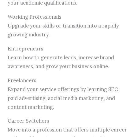
your academic qualifications.
Working Professionals
Upgrade your skills or transition into a rapidly
growing industry.
Entrepreneurs
Learn how to generate leads, increase brand
awareness, and grow your business online.
Freelancers
Expand your service offerings by learning SEO,
paid advertising, social media marketing, and
content marketing.
Career Switchers
Move into a profession that offers multiple career