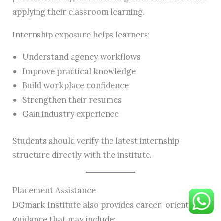
applying their classroom learning.
Internship exposure helps learners:
Understand agency workflows
Improve practical knowledge
Build workplace confidence
Strengthen their resumes
Gain industry experience
Students should verify the latest internship
structure directly with the institute.
Placement Assistance
DGmark Institute also provides career-oriented
guidance that may include: