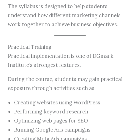
The syllabus is designed to help students
understand how different marketing channels
work together to achieve business objectives.
Practical Training
Practical implementation is one of DGmark
Institute’s strongest features.
During the course, students may gain practical
exposure through activities such as:
Creating websites using WordPress
Performing keyword research
Optimizing web pages for SEO
Running Google Ads campaigns
Creating Meta Ads campaigns