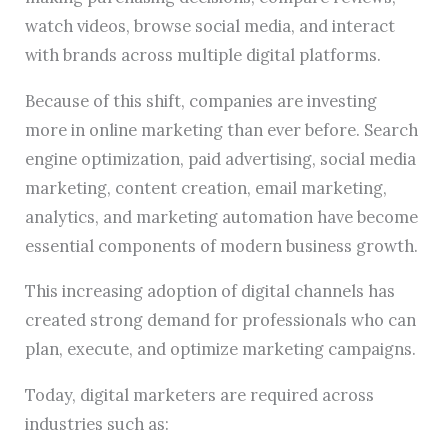
watch videos, browse social media, and interact
with brands across multiple digital platforms.
Because of this shift, companies are investing
more in online marketing than ever before. Search
engine optimization, paid advertising, social media
marketing, content creation, email marketing,
analytics, and marketing automation have become
essential components of modern business growth.
This increasing adoption of digital channels has
created strong demand for professionals who can
plan, execute, and optimize marketing campaigns.
Today, digital marketers are required across
industries such as: