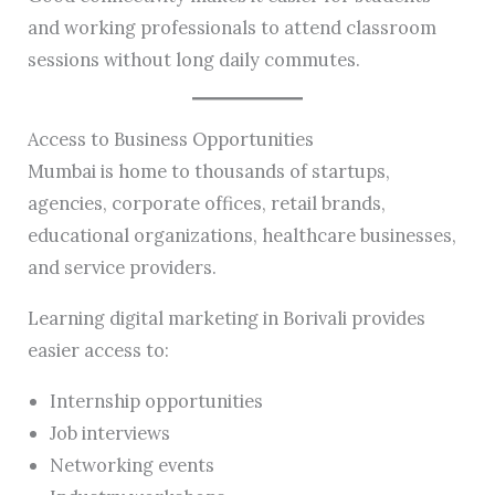
and working professionals to attend classroom
sessions without long daily commutes.
Access to Business Opportunities
Mumbai is home to thousands of startups,
agencies, corporate offices, retail brands,
educational organizations, healthcare businesses,
and service providers.
Learning digital marketing in Borivali provides
easier access to:
Internship opportunities
Job interviews
Networking events