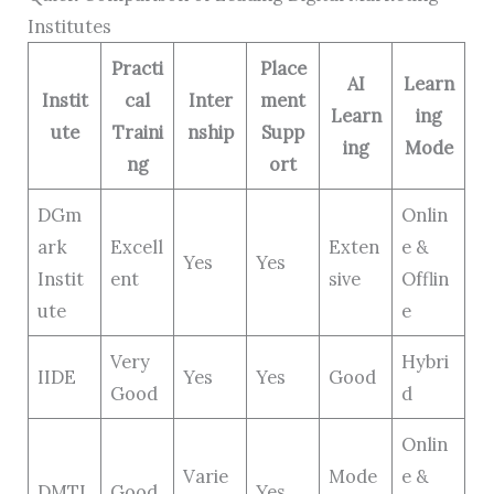
Institutes
Practi
Place
AI
Learn
Instit
cal
Inter
ment
Learn
ing
ute
Traini
nship
Supp
ing
Mode
ng
ort
DGm
Onlin
ark
Excell
Exten
e &
Yes
Yes
Instit
ent
sive
Offlin
ute
e
Very
Hybri
IIDE
Yes
Yes
Good
Good
d
Onlin
Varie
Mode
e &
DMTI
Good
Yes