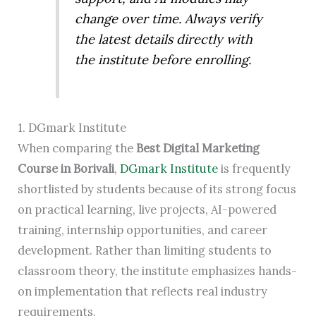
change over time. Always verify
the latest details directly with
the institute before enrolling.
1. DGmark Institute
When comparing the
Best Digital Marketing
Course in Borivali
,
DGmark Institute
is frequently
shortlisted by students because of its strong focus
on practical learning, live projects, AI-powered
training, internship opportunities, and career
development. Rather than limiting students to
classroom theory, the institute emphasizes hands-
on implementation that reflects real industry
requirements.