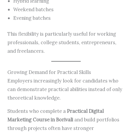
Hybrid learning
Weekend batches
Evening batches
This flexibility is particularly useful for working
professionals, college students, entrepreneurs,
and freelancers.
Growing Demand for Practical Skills
Employers increasingly look for candidates who
can demonstrate practical abilities instead of only
theoretical knowledge.
Students who complete a
Practical Digital
Marketing Course in Borivali
and build portfolios
through projects often have stronger