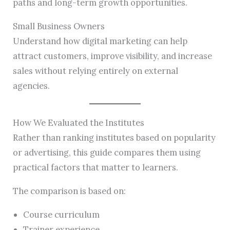
paths and long-term growth opportunities.
Small Business Owners
Understand how digital marketing can help
attract customers, improve visibility, and increase
sales without relying entirely on external
agencies.
How We Evaluated the Institutes
Rather than ranking institutes based on popularity
or advertising, this guide compares them using
practical factors that matter to learners.
The comparison is based on:
Course curriculum
Trainer experience