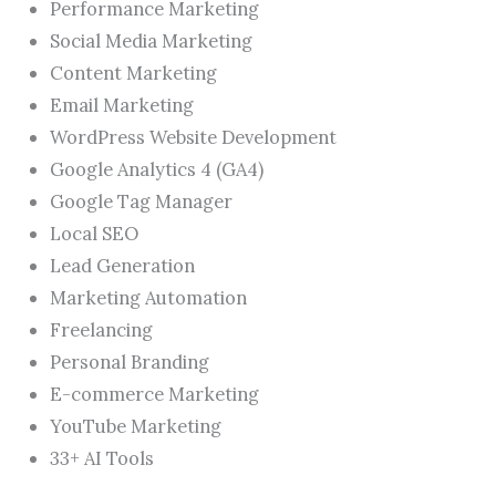
Performance Marketing
Social Media Marketing
Content Marketing
Email Marketing
WordPress Website Development
Google Analytics 4 (GA4)
Google Tag Manager
Local SEO
Lead Generation
Marketing Automation
Freelancing
Personal Branding
E-commerce Marketing
YouTube Marketing
33+ AI Tools