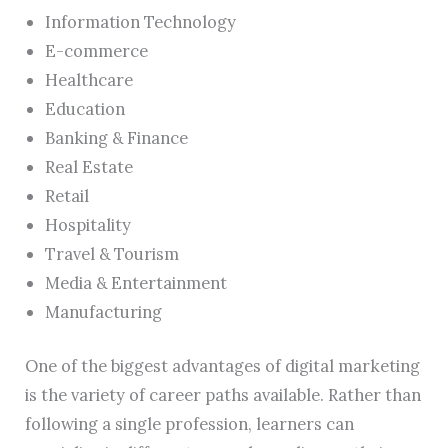
Information Technology
E-commerce
Healthcare
Education
Banking & Finance
Real Estate
Retail
Hospitality
Travel & Tourism
Media & Entertainment
Manufacturing
One of the biggest advantages of digital marketing
is the variety of career paths available. Rather than
following a single profession, learners can