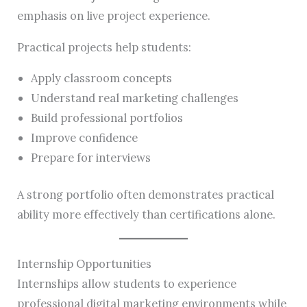
emphasis on live project experience.
Practical projects help students:
Apply classroom concepts
Understand real marketing challenges
Build professional portfolios
Improve confidence
Prepare for interviews
A strong portfolio often demonstrates practical
ability more effectively than certifications alone.
Internship Opportunities
Internships allow students to experience
professional digital marketing environments while