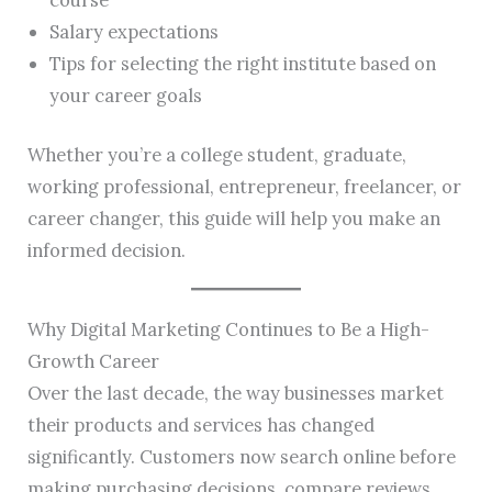
Salary expectations
Tips for selecting the right institute based on
your career goals
Whether you’re a college student, graduate,
working professional, entrepreneur, freelancer, or
career changer, this guide will help you make an
informed decision.
Why Digital Marketing Continues to Be a High-
Growth Career
Over the last decade, the way businesses market
their products and services has changed
significantly. Customers now search online before
making purchasing decisions, compare reviews,