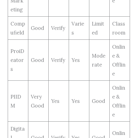
Mark
e
eting
Comp
Varie
Limit
Class
Good
Verify
ufield
s
ed
room
Onlin
ProiD
Mode
e &
eator
Good
Verify
Yes
rate
Offlin
s
e
Onlin
PIID
Very
e &
Yes
Yes
Good
M
Good
Offlin
e
Digita
Onlin
l
Good
Verify
Yes
Good