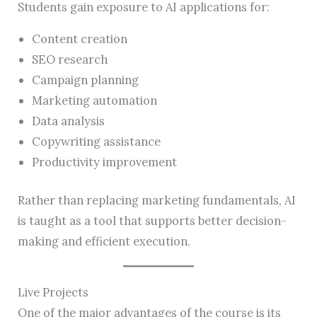
Students gain exposure to AI applications for:
Content creation
SEO research
Campaign planning
Marketing automation
Data analysis
Copywriting assistance
Productivity improvement
Rather than replacing marketing fundamentals, AI
is taught as a tool that supports better decision-
making and efficient execution.
Live Projects
One of the major advantages of the course is its