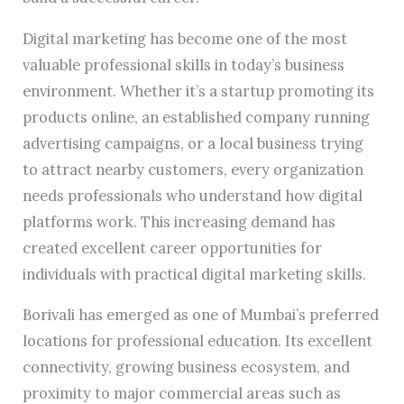
Digital marketing has become one of the most
valuable professional skills in today’s business
environment. Whether it’s a startup promoting its
products online, an established company running
advertising campaigns, or a local business trying
to attract nearby customers, every organization
needs professionals who understand how digital
platforms work. This increasing demand has
created excellent career opportunities for
individuals with practical digital marketing skills.
Borivali has emerged as one of Mumbai’s preferred
locations for professional education. Its excellent
connectivity, growing business ecosystem, and
proximity to major commercial areas such as