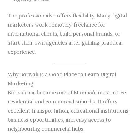
The profession also offers flexibility. Many digital
marketers work remotely, freelance for
international clients, build personal brands, or
start their own agencies after gaining practical
experience.
Why Borivali Is a Good Place to Learn Digital
Marketing
Borivali has become one of Mumbai’s most active
residential and commercial suburbs. It offers
excellent transportation, educational institutions,
business opportunities, and easy access to
neighbouring commercial hubs.