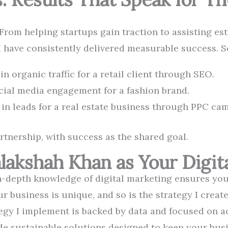
 From helping startups gain traction to assisting es
I have consistently delivered measurable success. 
n organic traffic for a retail client through SEO.
cial media engagement for a fashion brand.
in leads for a real estate business through PPC ca
artnership, with success as the shared goal.
akshah Khan as Your Digita
-depth knowledge of digital marketing ensures you 
r business is unique, and so is the strategy I create
egy I implement is backed by data and focused on a
de sustainable solutions designed to keep your busi