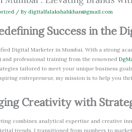
rized
/ By
digitalfalakshahkhan@gmail.com
edefining Success in the Di
rtified Digital Marketer in Mumbai. With a strong a
 and professional training from the renowned
DgMa
trategies tailored to meet your unique business goal
spiring entrepreneur, my mission is to help you thri
ging Creativity with Strate
ting combines analytical expertise and creative inn
digital trends, I transitioned from numbers to marke