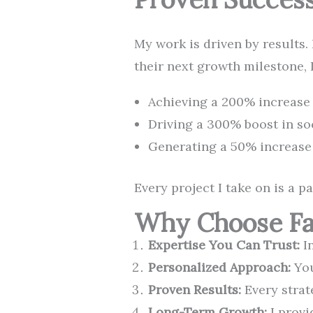
My work is driven by results.
their next growth milestone, 
Achieving a 200% increase i
Driving a 300% boost in so
Generating a 50% increase 
Every project I take on is a p
Why Choose Fal
Expertise You Can Trust:
In
Personalized Approach:
You
Proven Results:
Every strat
Long-Term Growth:
I provi