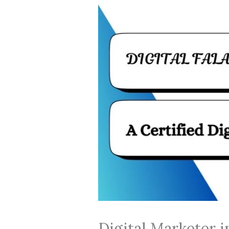
Digital Marketer 