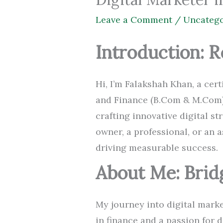
Leave a Comment
/
Uncatego
Introduction: R
Hi, I’m Falakshah Khan, a ce
and Finance (B.Com & M.Com)
crafting innovative digital s
owner, a professional, or an a
driving measurable success.
About Me: Brid
My journey into digital marke
in finance and a passion for 