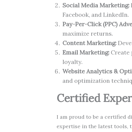
Social Media Marketing:
Facebook, and LinkedIn.
Pay-Per-Click (PPC) Adve
maximize returns.
Content Marketing:
Devel
Email Marketing:
Create 
loyalty.
Website Analytics & Opti
and optimization techniq
Certified Exper
I am proud to be a certified 
expertise in the latest tools,