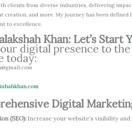
th clients from diverse industries, delivering impac
t creation, and more. My journey has been defined 
nt to excellence.
lakshah Khan: Let’s Start 
our digital presence to the
e today:
an@gmail.com
lakshahkhan.com
rehensive Digital Marketin
ion (SEO):
Increase your website’s visibility and 