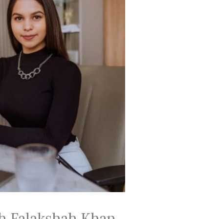
th Falakshah Khan