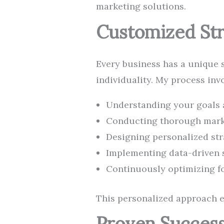
marketing solutions.
Customized Str
Every business has a unique st
individuality. My process invo
Understanding your goals 
Conducting thorough mark
Designing personalized str
Implementing data-driven 
Continuously optimizing 
This personalized approach en
Proven Success