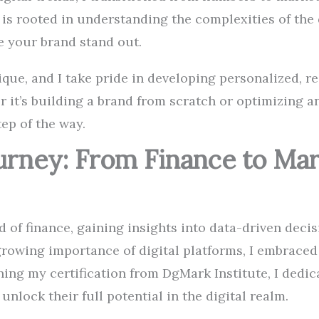
is rooted in understanding the complexities of the 
e your brand stand out.
ique, and I take pride in developing personalized, r
 it’s building a brand from scratch or optimizing a
tep of the way.
ourney: From Finance to Ma
d of finance, gaining insights into data-driven dec
growing importance of digital platforms, I embraced
ning my certification from DgMark Institute, I dedic
nlock their full potential in the digital realm.