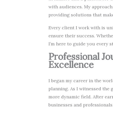
with audiences. My approach 
providing solutions that mak
Every client I work with is un
ensure their success. Whether
I’m here to guide you every s
Professional J
Excellence
I began my career in the worl
planning. As I witnessed the 
more dynamic field. After ear
businesses and professionals u