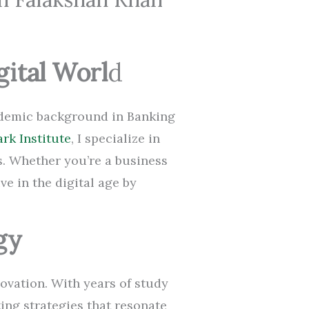
gital Worl
d
cademic background in Banking
rk Institute
, I specialize in
s. Whether you’re a business
ve in the digital age by
gy
ovation. With years of study
ting strategies that resonate