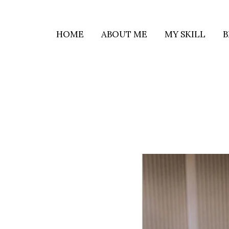
HOME
ABOUT ME
MY SKILL
B