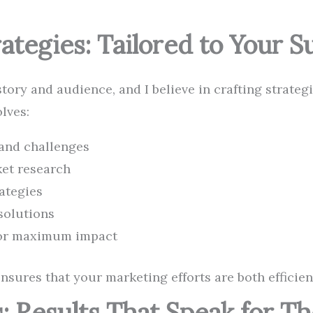
ategies: Tailored to Your S
ory and audience, and I believe in crafting strategie
lves:
and challenges
et research
ategies
solutions
for maximum impact
sures that your marketing efforts are both efficient
: Results That Speak for T