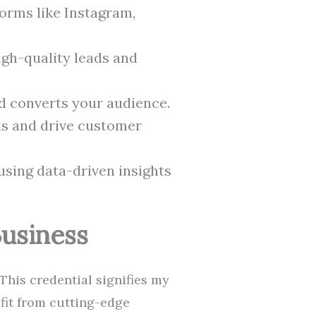
orms like Instagram,
igh-quality leads and
d converts your audience.
ds and drive customer
sing data-driven insights
Business
This credential signifies my
efit from cutting-edge