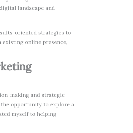
digital landscape and
esults-oriented strategies to
n existing online presence,
rketing
ision-making and strategic
 the opportunity to explore a
ated myself to helping