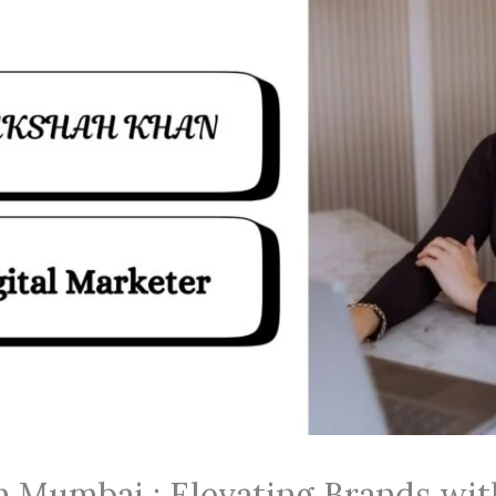
in Mumbai : Elevating Brands wi