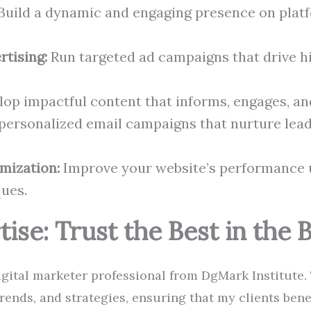
Build a dynamic and engaging presence on platf
rtising:
Run targeted ad campaigns that drive h
op impactful content that informs, engages, an
personalized email campaigns that nurture lea
mization:
Improve your website’s performance u
ues.
tise: Trust the Best in the 
digital marketer professional from DgMark Institute. 
 trends, and strategies, ensuring that my clients ben