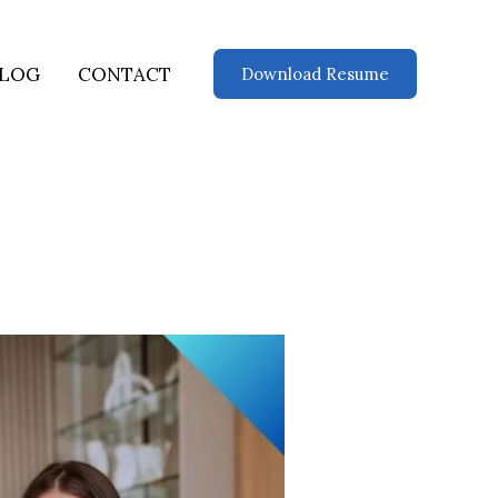
LOG
CONTACT
Download Resume