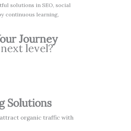
tful solutions in SEO, social
by continuous learning,
Your Journey
 next level?
g Solutions
attract organic traffic with