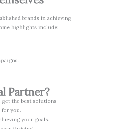
tablished brands in achieving
Some highlights include:
mpaigns.
l Partner?
get the best solutions.
 for you.
chieving your goals.
ness thriving.