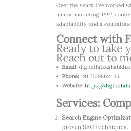
Over the years, I’ve worked wi
media marketing, PPC, conten
adaptability, and a commitme
Connect with Fa
Ready to take y
Reach out to m
Email:
digitalfalakshahkh
Phone:
+91 7709862445
Website:
https://digitalfa
Services: Comp
Search Engine Optimizat
proven SEO techniques.