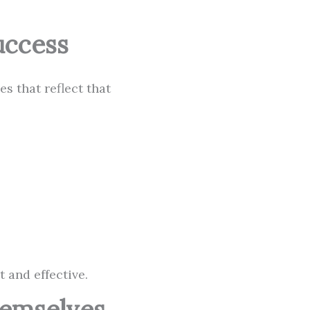
uccess
s that reflect that
 and effective.
hemselves